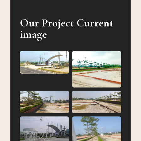
Our Project Current
image