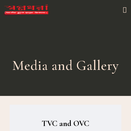
Media and Gallery
TVC and OVC