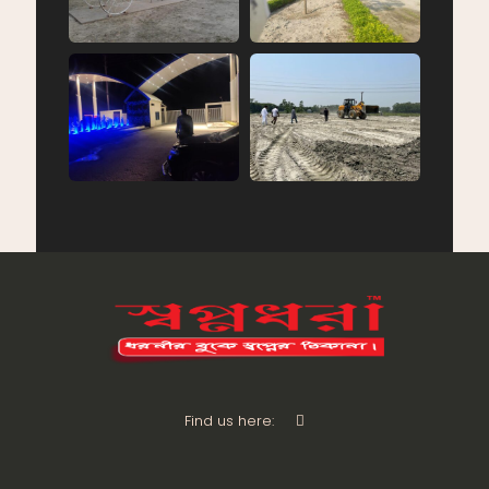
Find us here: