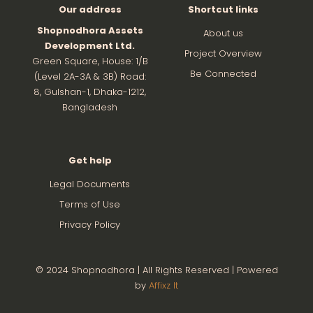
Our address
Shortcut links
Shopnodhora Assets
About us
Development Ltd.
Project Overview
Green Square, House: 1/B
Be Connected
(Level 2A-3A & 3B) Road:
8, Gulshan-1, Dhaka-1212,
Bangladesh
Get help
Legal Documents
Terms of Use
Privacy Policy
© 2024 Shopnodhora | All Rights Reserved | Powered
by
Affixz It